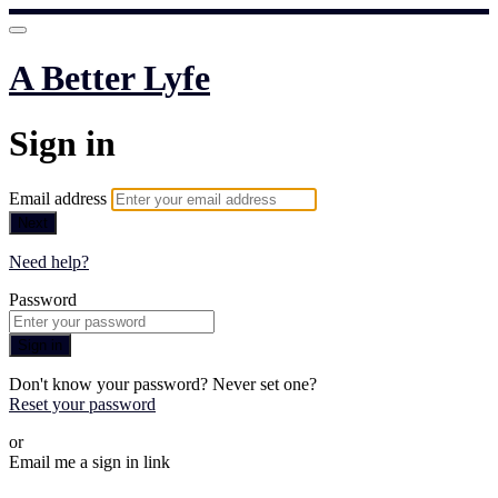
A Better Lyfe
Sign in
Email address
Next
Need help?
Password
Sign in
Don't know your password? Never set one?
Reset your password
or
Email me a sign in link